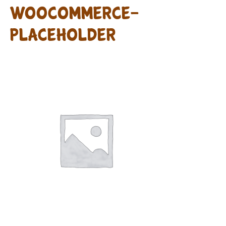
woocommerce-
placeholder