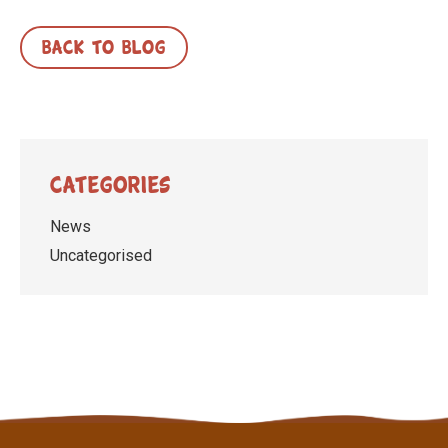
BACK TO BLOG
Categories
News
Uncategorised