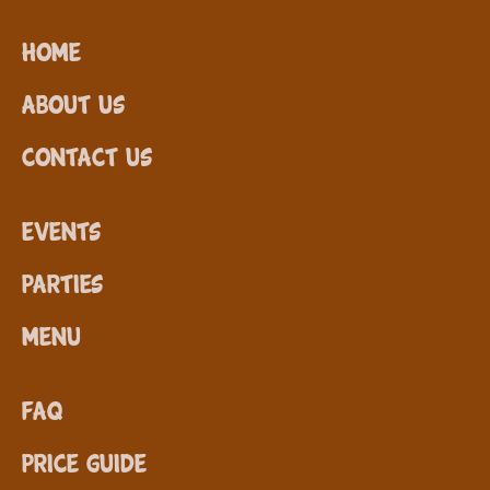
Home
About Us
Contact Us
Events
Parties
Menu
FAQ
Price Guide