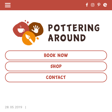
BOOK NOW
SHOP
CONTACT
28. 05. 2019
|