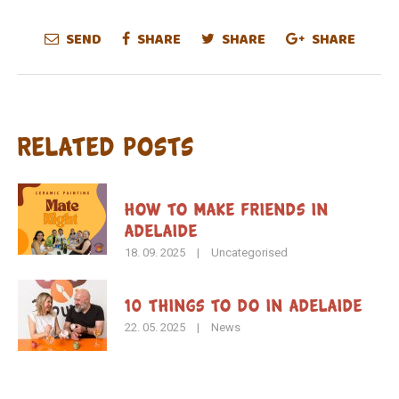
SEND
SHARE
SHARE
SHARE
Related Posts
How To Make Friends in
Adelaide
18. 09. 2025
|
Uncategorised
10 Things to Do in Adelaide
22. 05. 2025
|
News