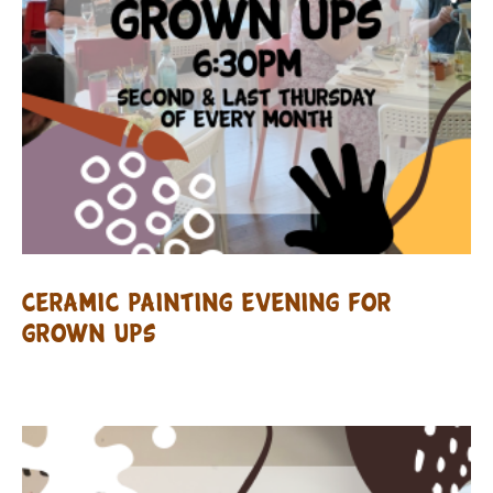
Ceramic Painting evening for
Grown Ups