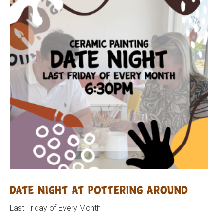
Date Night at Pottering Around
Last Friday of Every Month