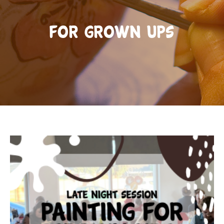
For Grown Ups