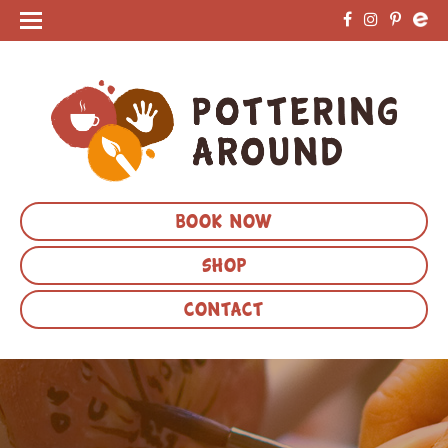
BOOK NOW
SHOP
CONTACT