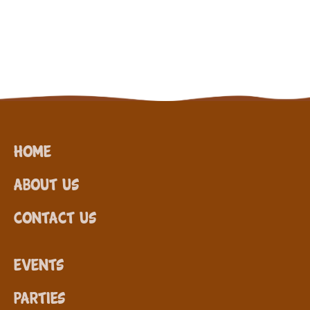
Home
About Us
Contact Us
Events
Parties