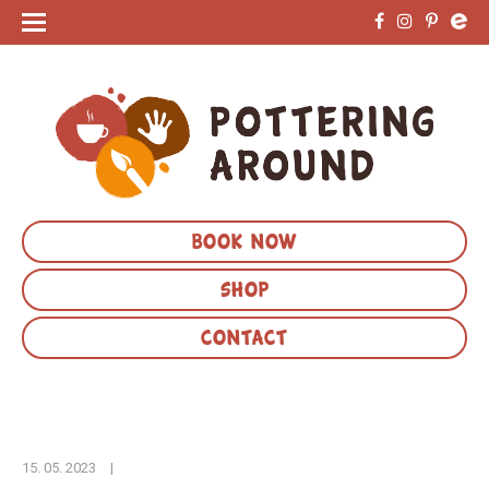
BOOK NOW
SHOP
CONTACT
15. 05. 2023
|