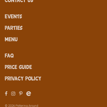
Events
Parties
Menu
FAQ
Price Guide
Privacy Policy
© 2026 Pottering Around