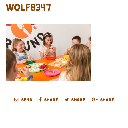
WOLF8347
SEND
SHARE
SHARE
SHARE