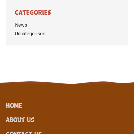
Categories
News
Uncategorised
Home
About Us
Contact Us