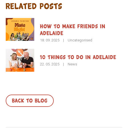
Related Posts
How To Make Friends in
Adelaide
18. 09. 2025
|
Uncategorised
10 Things to Do in Adelaide
22. 05. 2025
|
News
BACK TO BLOG