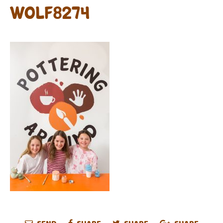
WOLF8274