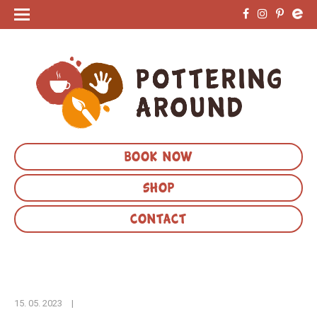
BOOK NOW
SHOP
CONTACT
15. 05. 2023
|