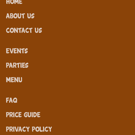
Home
About Us
Contact Us
Events
Parties
Menu
FAQ
Price Guide
Privacy Policy