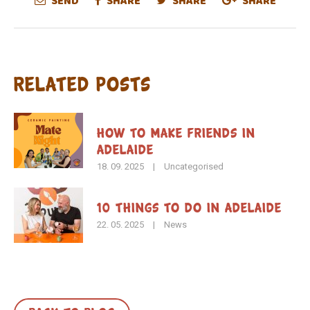
SEND
SHARE
SHARE
SHARE
Related Posts
How To Make Friends in
Adelaide
18. 09. 2025
|
Uncategorised
10 Things to Do in Adelaide
22. 05. 2025
|
News