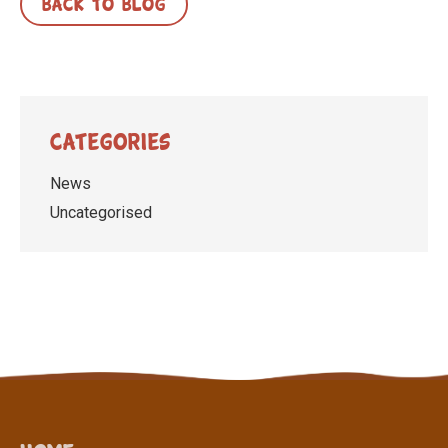
BACK TO BLOG
Categories
News
Uncategorised