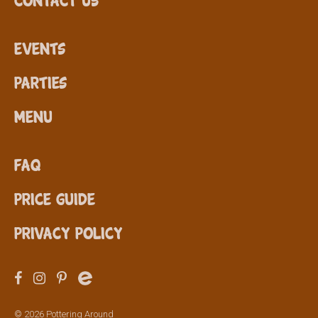
Events
Parties
Menu
FAQ
Price Guide
Privacy Policy
© 2026 Pottering Around