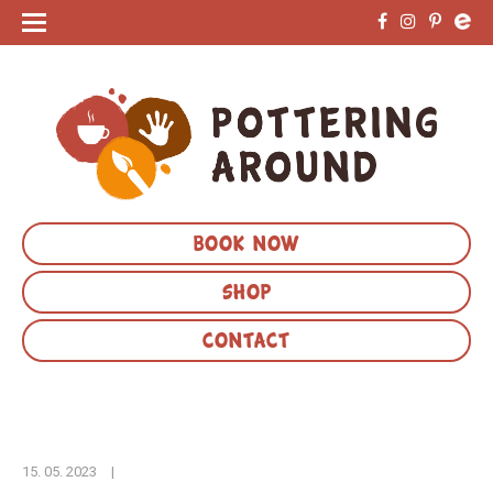
BOOK NOW
SHOP
CONTACT
15. 05. 2023
|