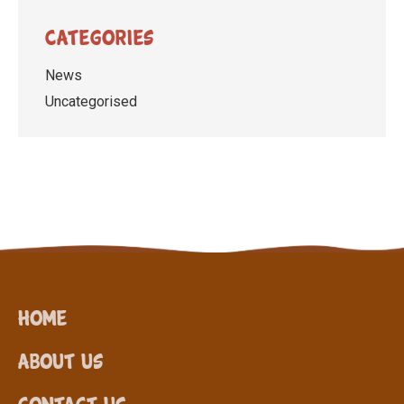
Categories
News
Uncategorised
Home
About Us
Contact Us