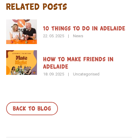
Related Posts
10 Things to Do in Adelaide
22. 05. 2025
|
News
How To Make Friends in
Adelaide
18. 09. 2025
|
Uncategorised
BACK TO BLOG