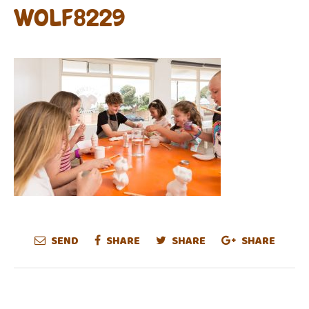
WOLF8229
SEND
SHARE
SHARE
SHARE