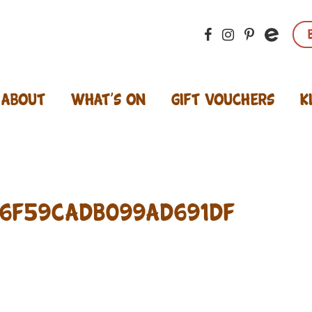
About
What’s On
Gift Vouchers
K
6f59cadb099ad691df