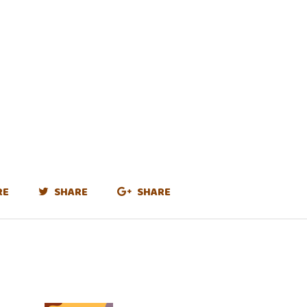
RE
SHARE
SHARE