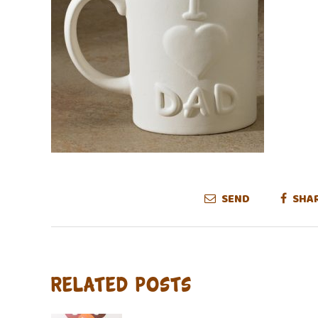
SEND
SHA
Related Posts