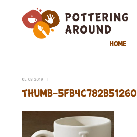
Home
05. 08. 2019
|
thumb-5fb4c782b51260