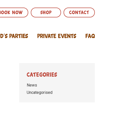
BOOK NOW
SHOP
CONTACT
id’s Parties
Private Events
FAQ
Categories
News
Uncategorised