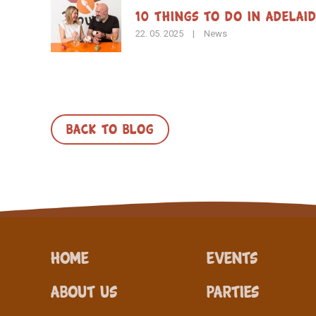
10 Things to Do in Adelai
22. 05. 2025
|
News
BACK TO BLOG
Home
Events
About Us
Parties