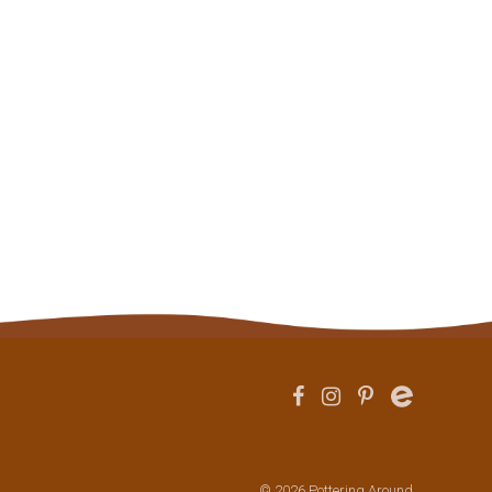
© 2026 Pottering Around