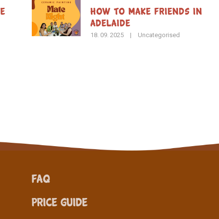
de
How To Make Friends in
Adelaide
18. 09. 2025
|
Uncategorised
FAQ
Price Guide