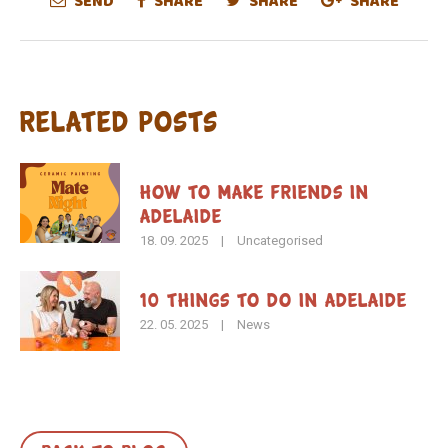
SEND
SHARE
SHARE
SHARE
Related Posts
How To Make Friends in
Adelaide
18. 09. 2025
|
Uncategorised
10 Things to Do in Adelaide
22. 05. 2025
|
News