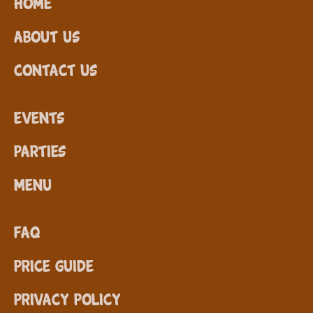
Home
About Us
Contact Us
Events
Parties
Menu
FAQ
Price Guide
Privacy Policy