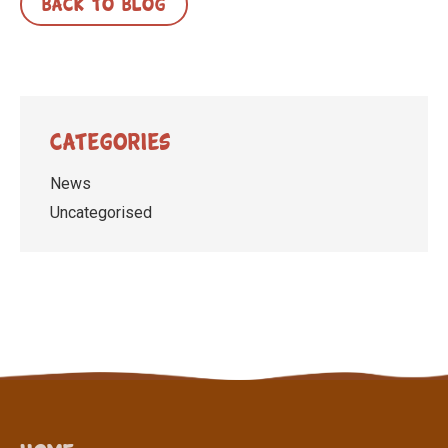
BACK TO BLOG
Categories
News
Uncategorised