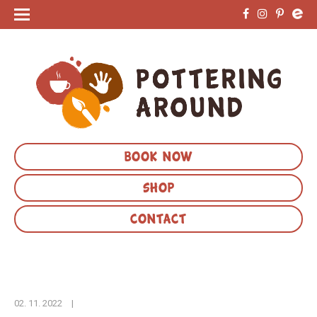
BOOK NOW
SHOP
CONTACT
02. 11. 2022
|