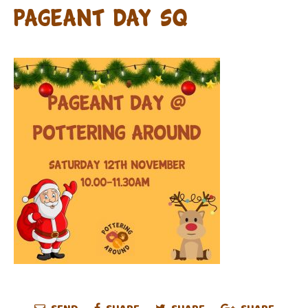
pageant day sq