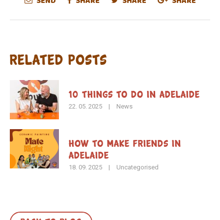
SEND
SHARE
SHARE
SHARE
Related Posts
10 Things to Do in Adelaide
22. 05. 2025
|
News
How To Make Friends in
Adelaide
18. 09. 2025
|
Uncategorised