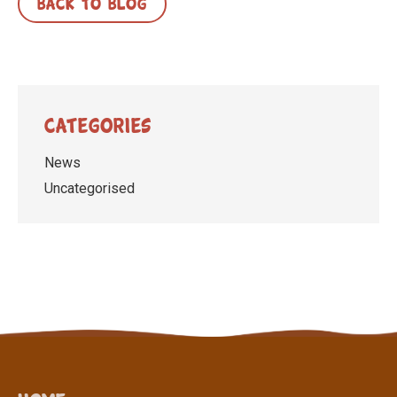
BACK TO BLOG
Categories
News
Uncategorised