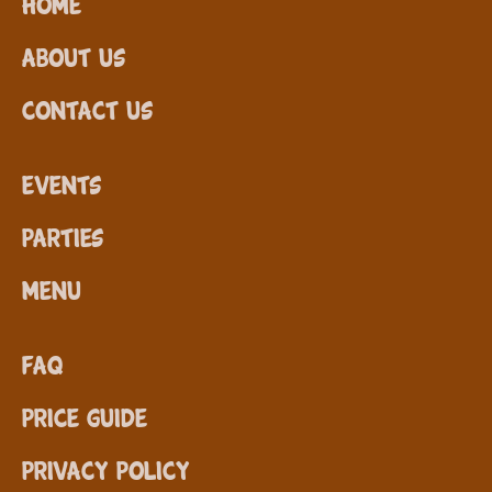
Home
About Us
Contact Us
Events
Parties
Menu
FAQ
Price Guide
Privacy Policy