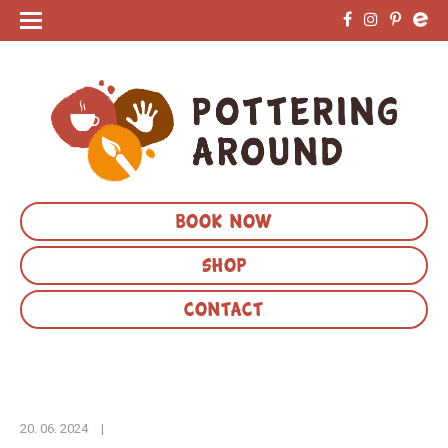
BOOK NOW
SHOP
CONTACT
20. 06. 2024
|