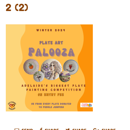
2 (2)