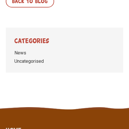
BACK TO BLOG
Categories
News
Uncategorised