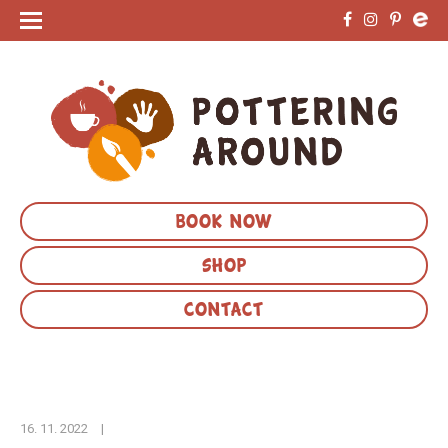
BOOK NOW
SHOP
CONTACT
16. 11. 2022
|