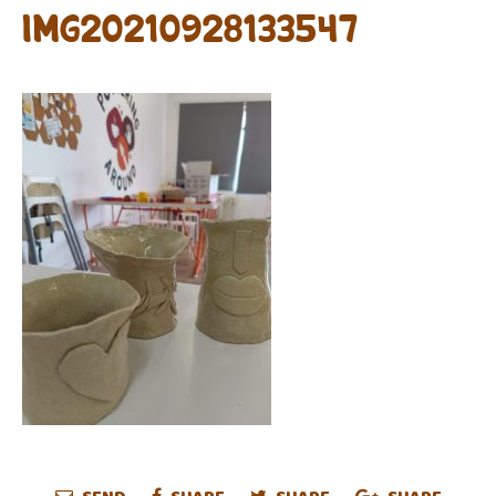
IMG20210928133547