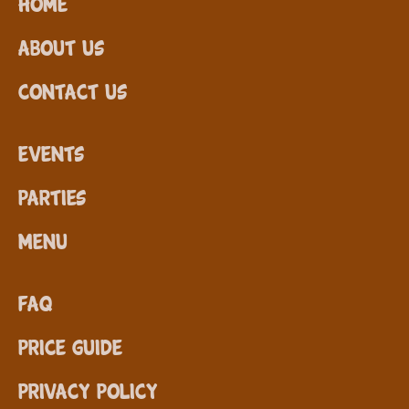
Home
About Us
Contact Us
Events
Parties
Menu
FAQ
Price Guide
Privacy Policy