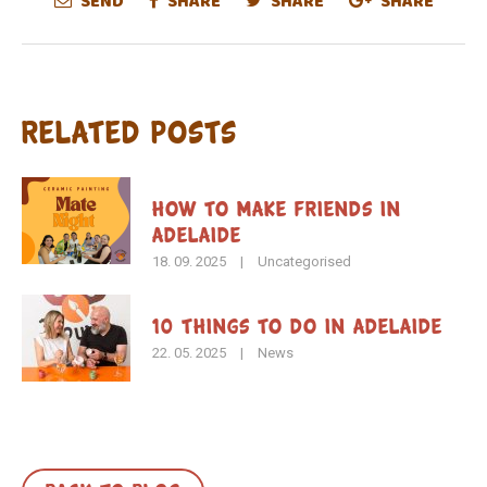
SEND
SHARE
SHARE
SHARE
Related Posts
How To Make Friends in
Adelaide
18. 09. 2025
|
Uncategorised
10 Things to Do in Adelaide
22. 05. 2025
|
News