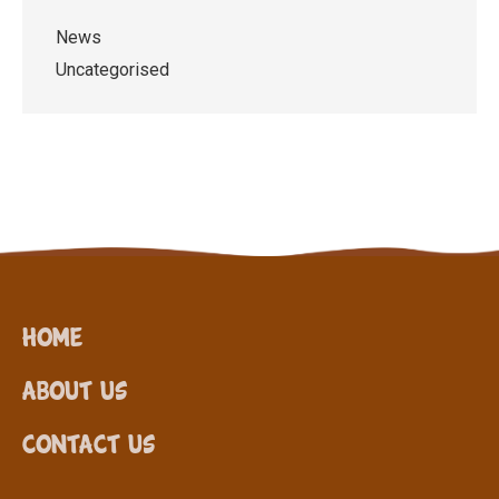
News
Uncategorised
Home
About Us
Contact Us