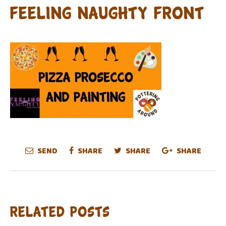
FEELING NAUGHTY FRONT
SEND
SHARE
SHARE
SHARE
Related Posts