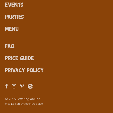
Events
Parties
Menu
FAQ
Price Guide
Privacy Policy
© 2026 Pottering Around
Web Design by
Argon Adelaide