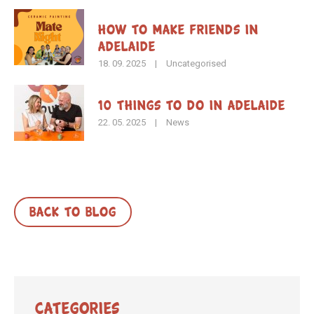
How To Make Friends in
Adelaide
18. 09. 2025
|
Uncategorised
10 Things to Do in Adelaide
22. 05. 2025
|
News
BACK TO BLOG
Categories