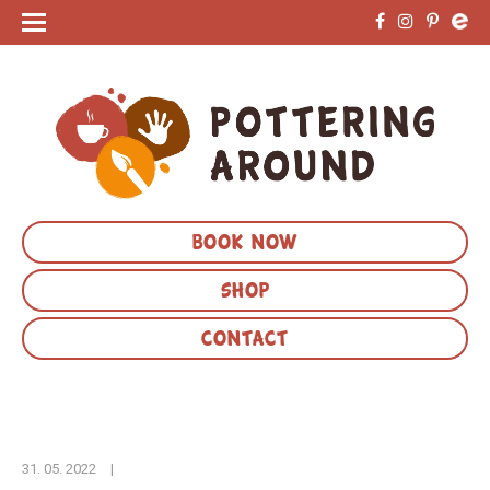
BOOK NOW
SHOP
CONTACT
31. 05. 2022
|