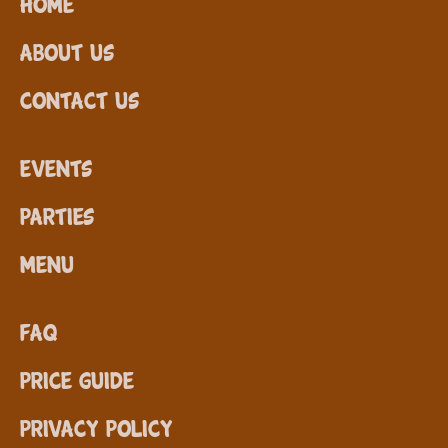
Home
About Us
Contact Us
Events
Parties
Menu
FAQ
Price Guide
Privacy Policy