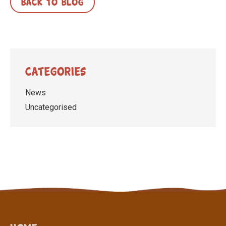
BACK TO BLOG
Categories
News
Uncategorised