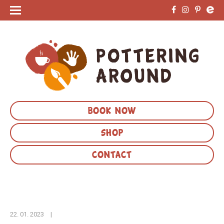
BOOK NOW
SHOP
CONTACT
22. 01. 2023
|