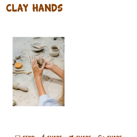
clay hands