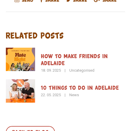
SEND
SHARE
SHARE
SHARE
Related Posts
How To Make Friends in
Adelaide
18. 09. 2025
|
Uncategorised
10 Things to Do in Adelaide
22. 05. 2025
|
News