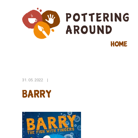
Home
31. 05. 2022
|
barry