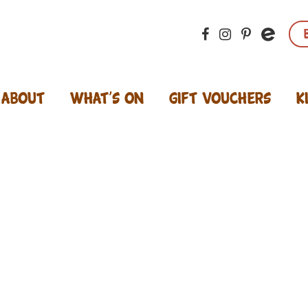
About
What’s On
Gift Vouchers
K