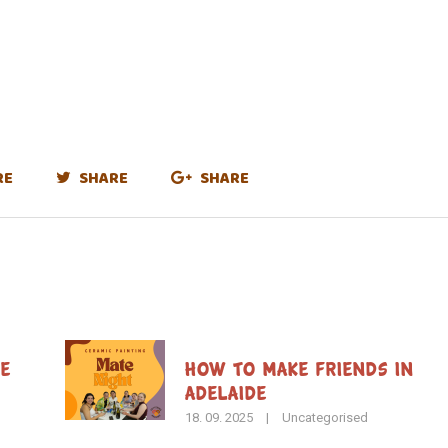
RE
SHARE
SHARE
de
How To Make Friends in
Adelaide
18. 09. 2025
|
Uncategorised