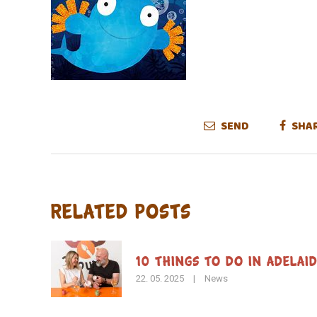
SEND
SHA
Related Posts
10 Things to Do in Adelai
22. 05. 2025
|
News