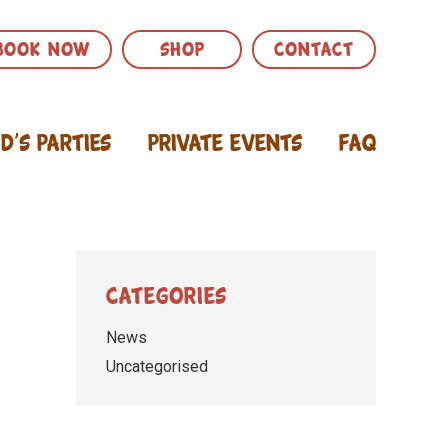
BOOK NOW
SHOP
CONTACT
id’s Parties
Private Events
FAQ
Categories
News
Uncategorised