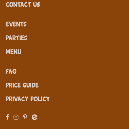
Contact Us
Events
Parties
Menu
FAQ
Price Guide
Privacy Policy