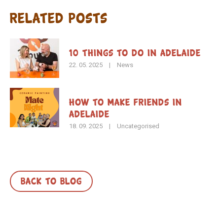
Related Posts
10 Things to Do in Adelaide
22. 05. 2025
|
News
How To Make Friends in
Adelaide
18. 09. 2025
|
Uncategorised
BACK TO BLOG