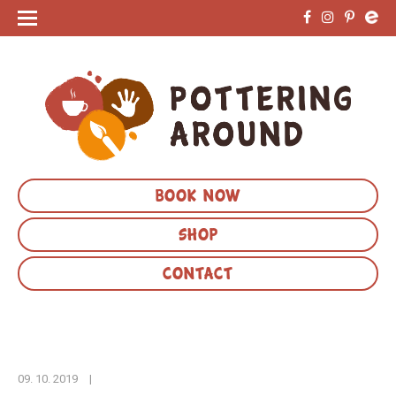
BOOK NOW
SHOP
CONTACT
09. 10. 2019
|