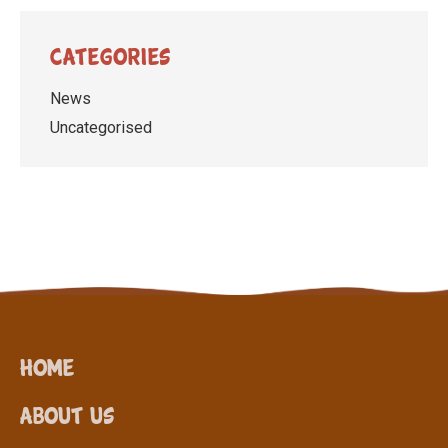
Categories
News
Uncategorised
Home
About Us