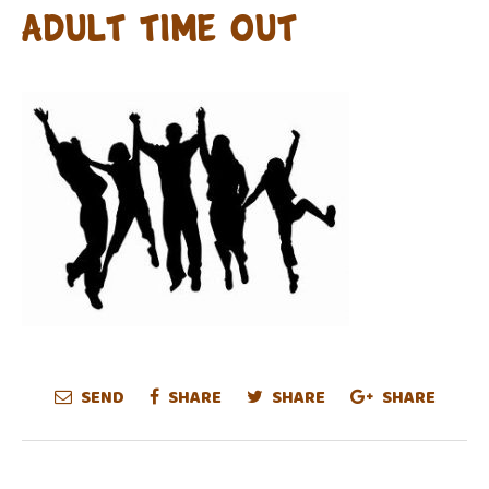
adult time out
SEND
SHARE
SHARE
SHARE