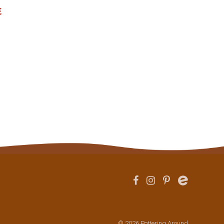
e
© 2026 Pottering Around