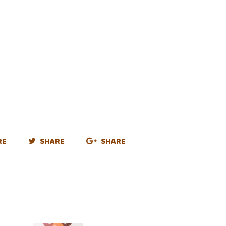
RE
SHARE
SHARE