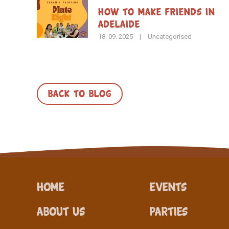
How To Make Friends in
Adelaide
18. 09. 2025
|
Uncategorised
BACK TO BLOG
Home
Events
About Us
Parties