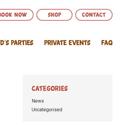
BOOK NOW
SHOP
CONTACT
id’s Parties
Private Events
FAQ
Categories
News
Uncategorised