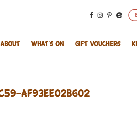
About
What’s On
Gift Vouchers
K
C59-AF93EE02B602