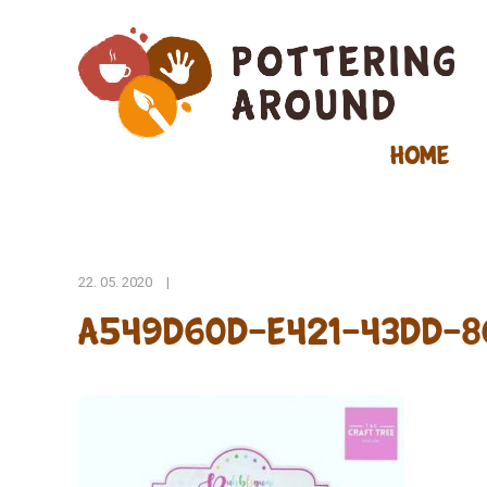
Home
22. 05. 2020
|
A549D60D-E421-43DD-8