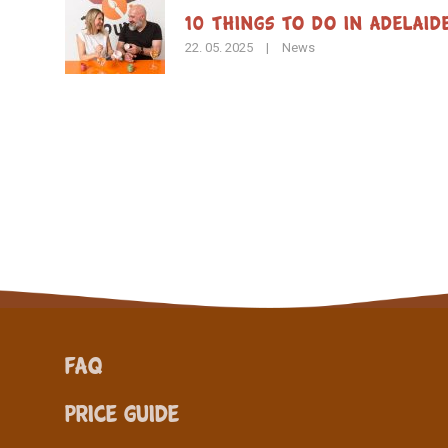
10 Things to Do in Adelaid
22. 05. 2025
|
News
FAQ
Price Guide