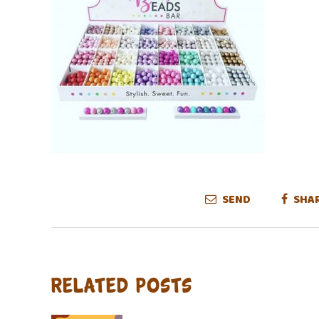
SEND
SHA
Related Posts