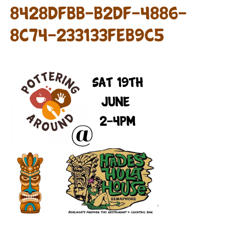
8428DFBB-B2DF-4886-
8C74-233133FEB9C5