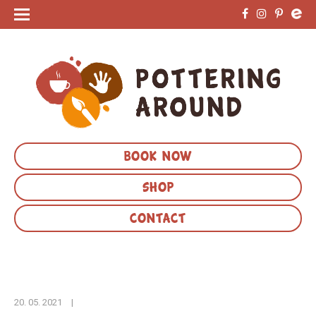
BOOK NOW
SHOP
CONTACT
20. 05. 2021
|