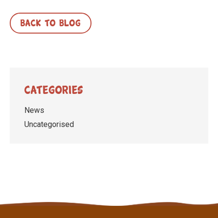
BACK TO BLOG
Categories
News
Uncategorised