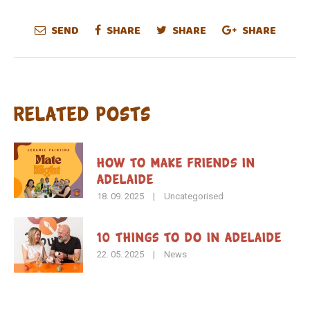
SEND
SHARE
SHARE
SHARE
Related Posts
How To Make Friends in
Adelaide
18. 09. 2025
|
Uncategorised
10 Things to Do in Adelaide
22. 05. 2025
|
News