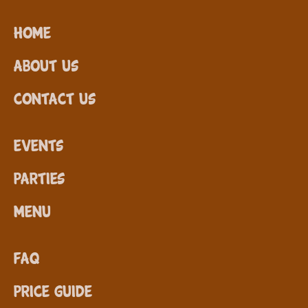
Home
About Us
Contact Us
Events
Parties
Menu
FAQ
Price Guide