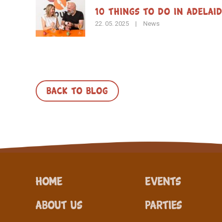
10 Things to Do in Adelai
22. 05. 2025
|
News
BACK TO BLOG
Home
Events
About Us
Parties