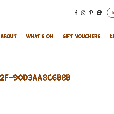
About
What’s On
Gift Vouchers
K
02F-90D3AA8C6B8B