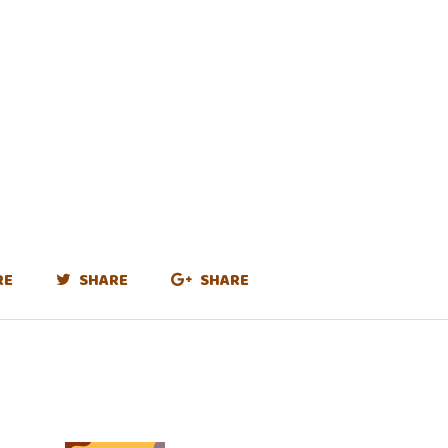
RE
SHARE
SHARE