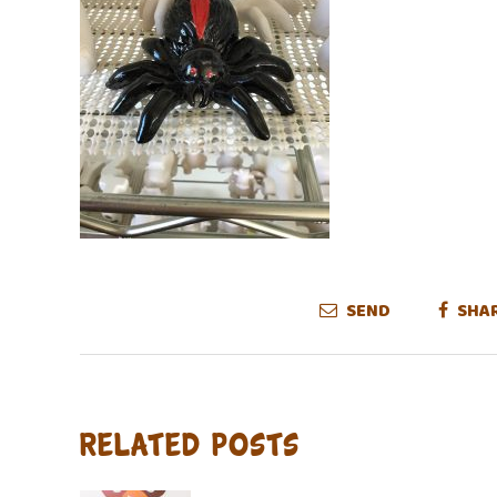
SEND
SHA
Related Posts