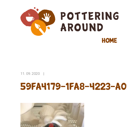
Home
11. 09. 2020
|
59FA4179-1FA8-4223-A