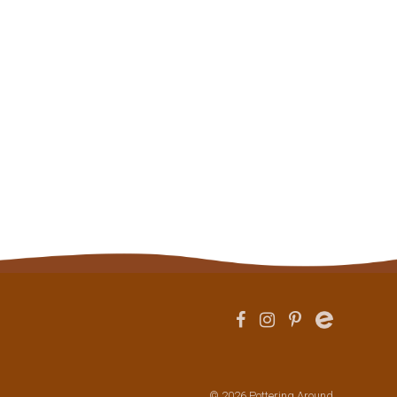
© 2026 Pottering Around