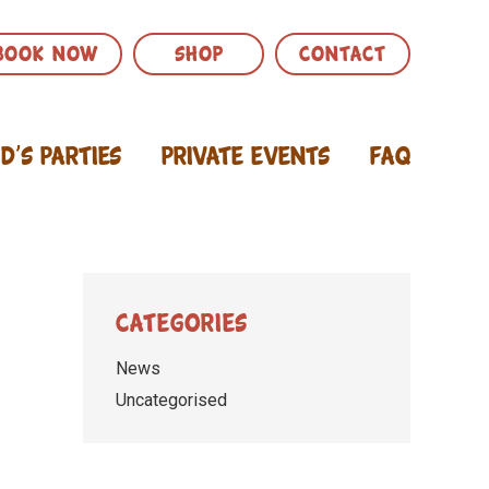
BOOK NOW
SHOP
CONTACT
id’s Parties
Private Events
FAQ
Categories
News
Uncategorised