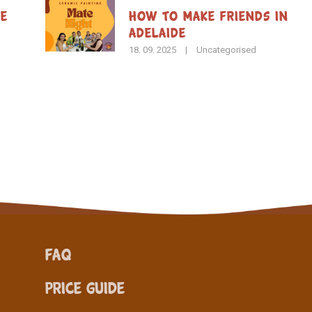
de
How To Make Friends in
Adelaide
18. 09. 2025
|
Uncategorised
FAQ
Price Guide