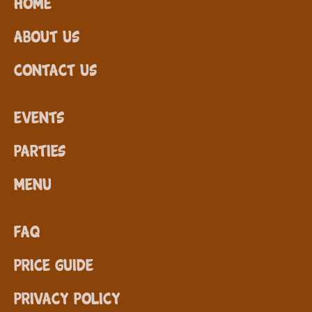
Home
About Us
Contact Us
Events
Parties
Menu
FAQ
Price Guide
Privacy Policy