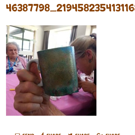
46387798_21945823541311