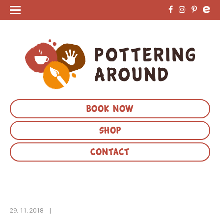
BOOK NOW
SHOP
CONTACT
29. 11. 2018
|