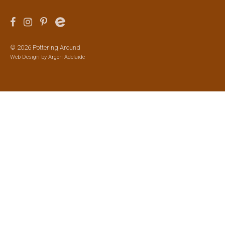
© 2026 Pottering Around
Web Design by
Argon Adelaide