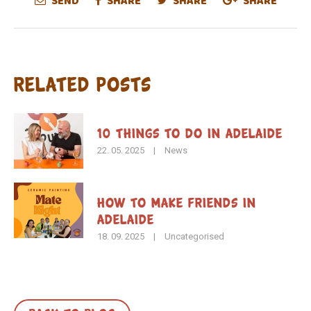
SEND
SHARE
SHARE
SHARE
Related Posts
10 Things to Do in Adelaide
22. 05. 2025
|
News
How To Make Friends in
Adelaide
18. 09. 2025
|
Uncategorised