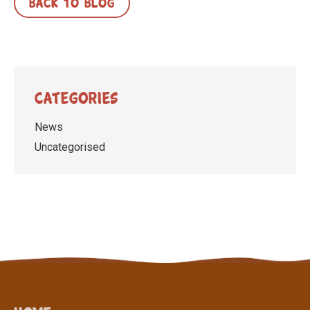
BACK TO BLOG
Categories
News
Uncategorised