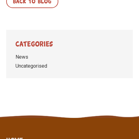
BACK TO BLOG
Categories
News
Uncategorised