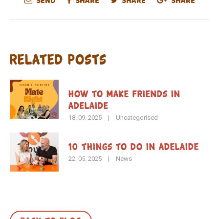
SEND
SHARE
SHARE
SHARE
Related Posts
How To Make Friends in
Adelaide
18. 09. 2025
|
Uncategorised
10 Things to Do in Adelaide
22. 05. 2025
|
News