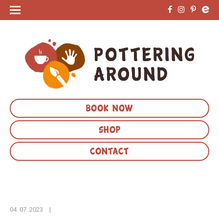
BOOK NOW
SHOP
CONTACT
04. 07. 2023
|