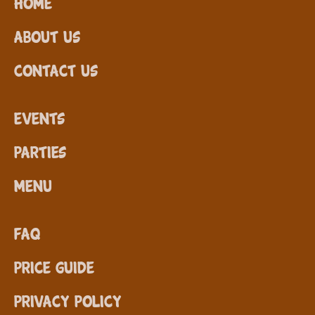
Home
About Us
Contact Us
Events
Parties
Menu
FAQ
Price Guide
Privacy Policy