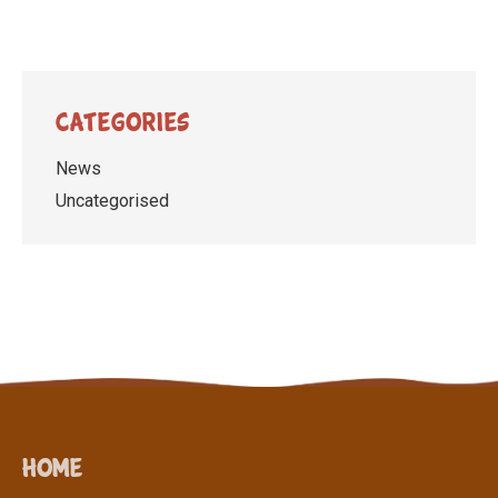
Categories
News
Uncategorised
Home