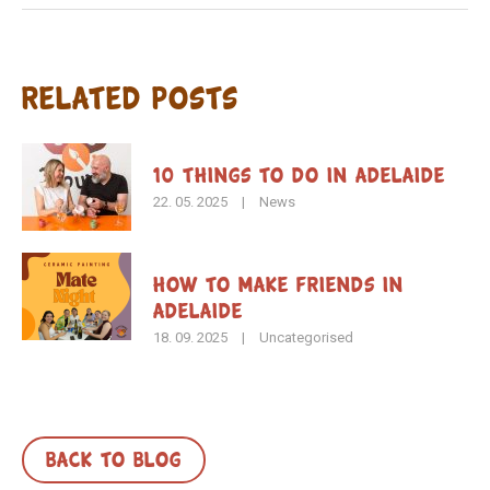
Related Posts
10 Things to Do in Adelaide
22. 05. 2025
|
News
How To Make Friends in
Adelaide
18. 09. 2025
|
Uncategorised
BACK TO BLOG