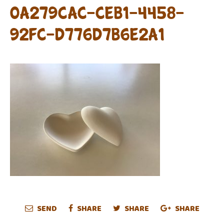
0A279CAC-CEB1-4458-
92FC-D776D7B6E2A1
SEND
SHARE
SHARE
SHARE