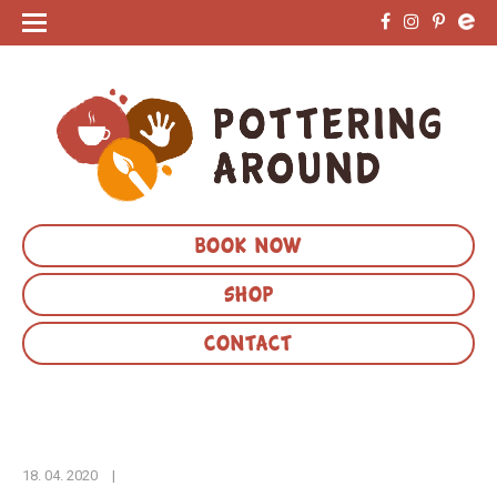
BOOK NOW
SHOP
CONTACT
18. 04. 2020
|