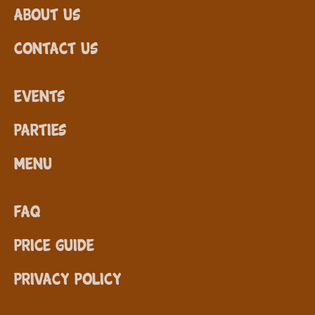
About Us
Contact Us
Events
Parties
Menu
FAQ
Price Guide
Privacy Policy