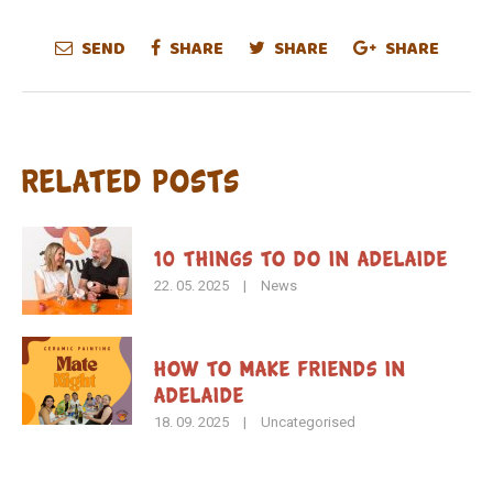
SEND
SHARE
SHARE
SHARE
Related Posts
10 Things to Do in Adelaide
22. 05. 2025
|
News
How To Make Friends in
Adelaide
18. 09. 2025
|
Uncategorised