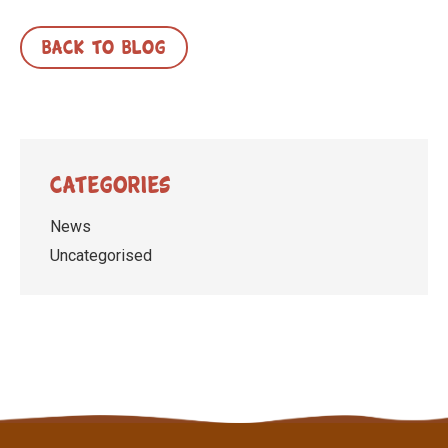
BACK TO BLOG
Categories
News
Uncategorised