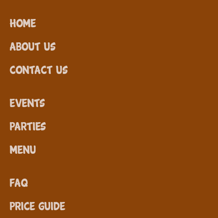
Home
About Us
Contact Us
Events
Parties
Menu
FAQ
Price Guide