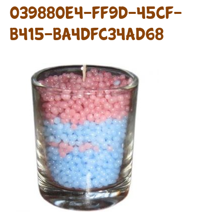
039880E4-FF9D-45CF-
B415-BA4DFC34AD68