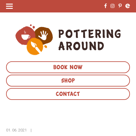
BOOK NOW
SHOP
CONTACT
01. 06. 2021
|